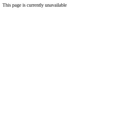
This page is currently unavailable