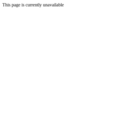
This page is currently unavailable