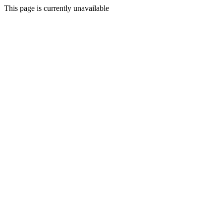
This page is currently unavailable