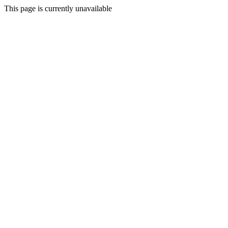
This page is currently unavailable