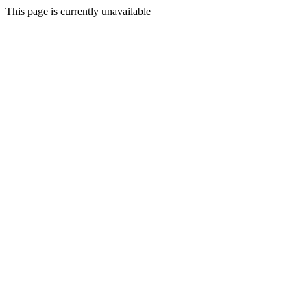
This page is currently unavailable