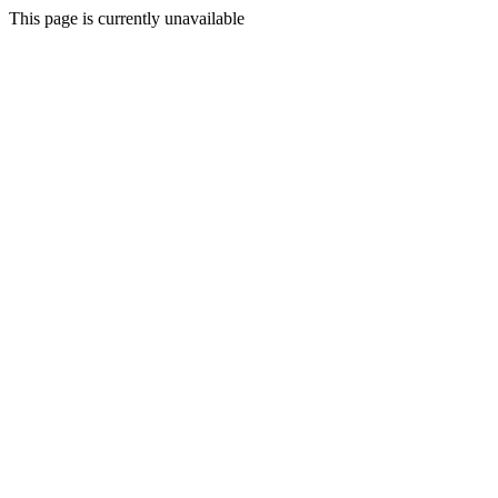
This page is currently unavailable