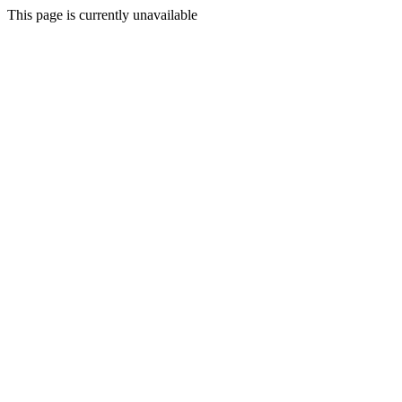
This page is currently unavailable