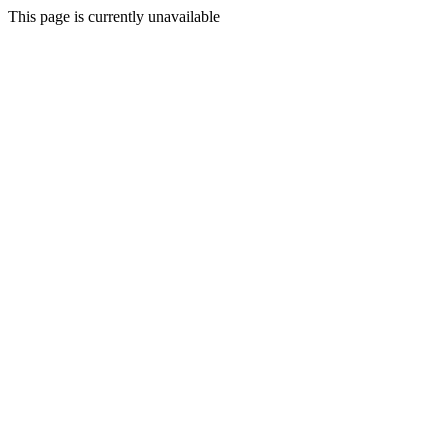
This page is currently unavailable