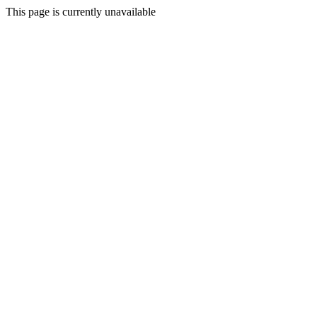
This page is currently unavailable