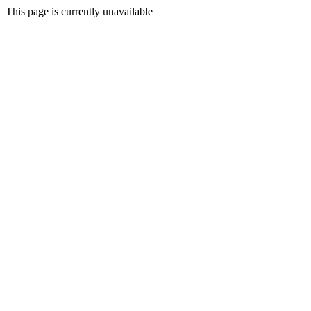
This page is currently unavailable