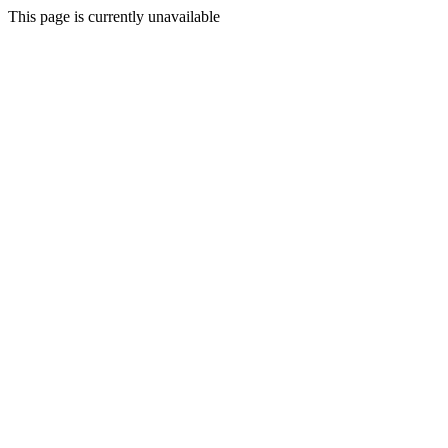
This page is currently unavailable