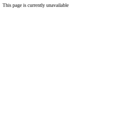
This page is currently unavailable