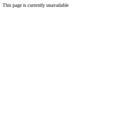
This page is currently unavailable