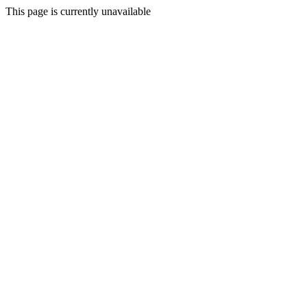
This page is currently unavailable