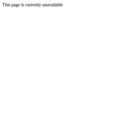
This page is currently unavailable