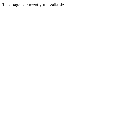
This page is currently unavailable