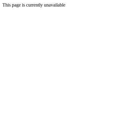
This page is currently unavailable