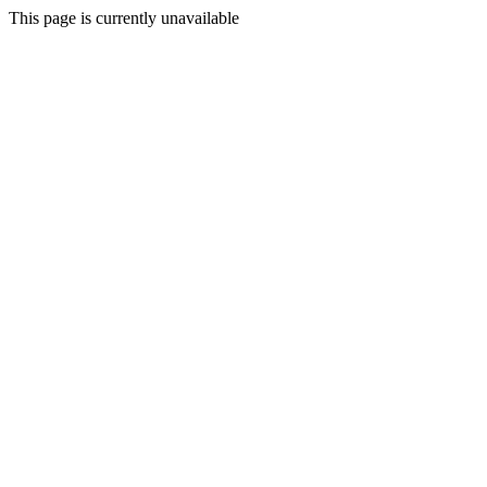
This page is currently unavailable