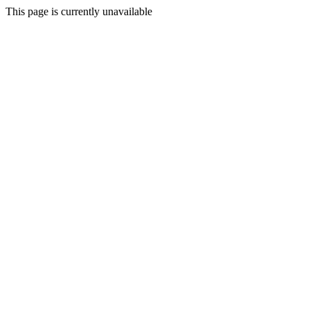
This page is currently unavailable