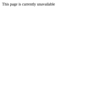
This page is currently unavailable