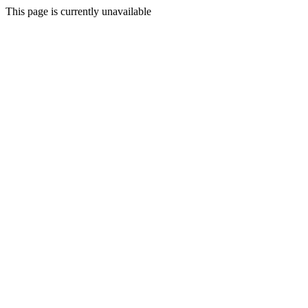
This page is currently unavailable