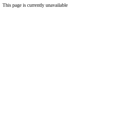
This page is currently unavailable