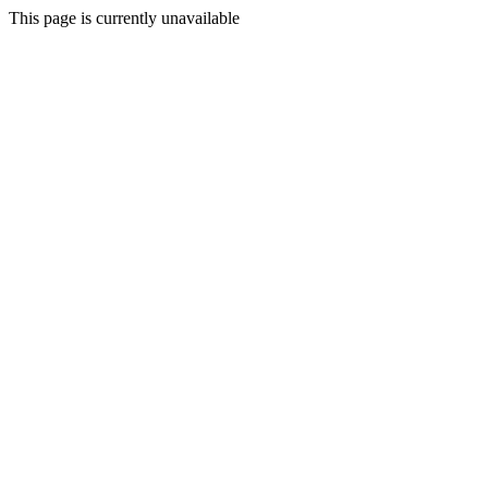
This page is currently unavailable