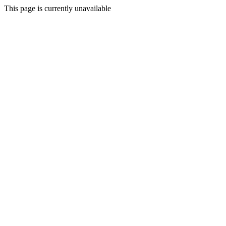
This page is currently unavailable