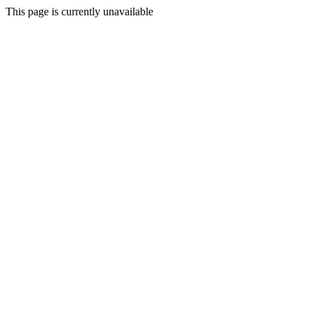
This page is currently unavailable