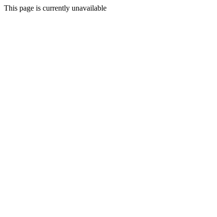
This page is currently unavailable