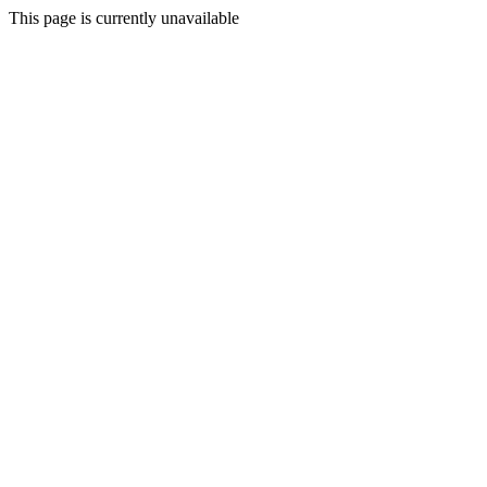
This page is currently unavailable