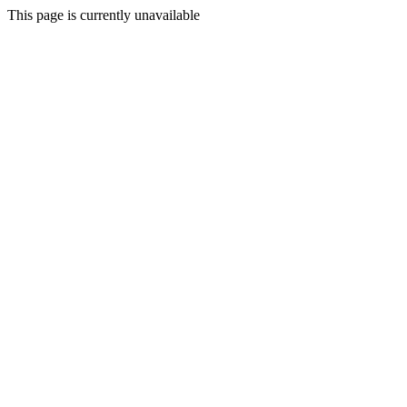
This page is currently unavailable