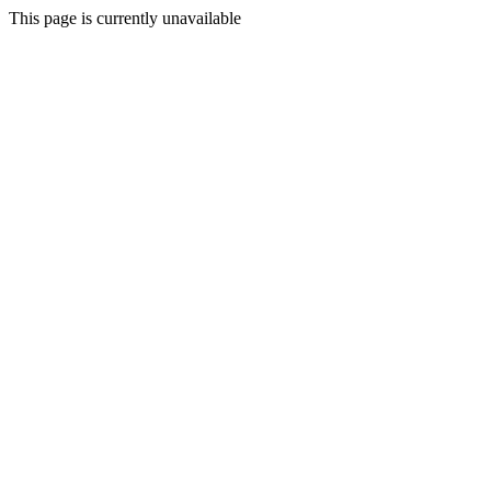
This page is currently unavailable