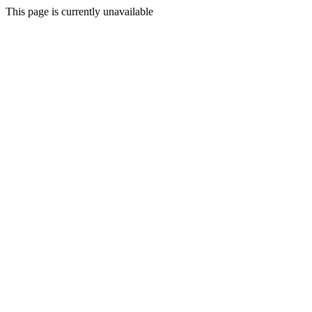
This page is currently unavailable