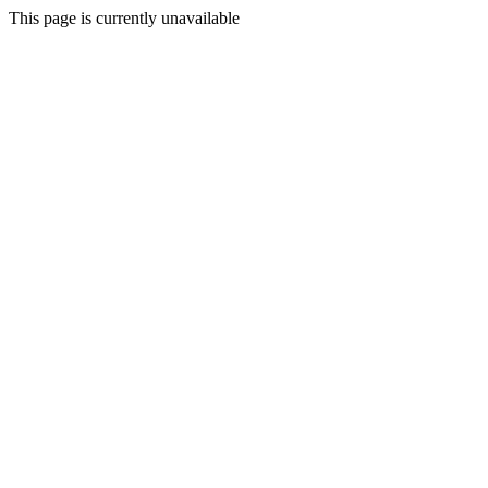
This page is currently unavailable