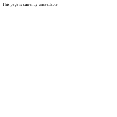
This page is currently unavailable