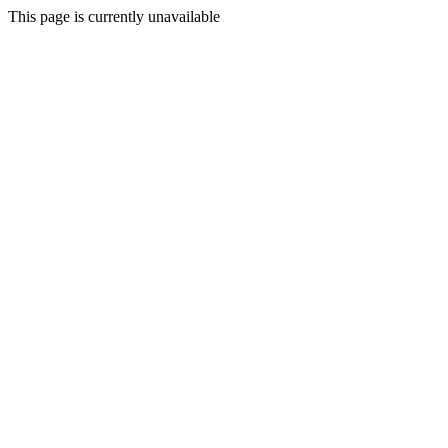
This page is currently unavailable