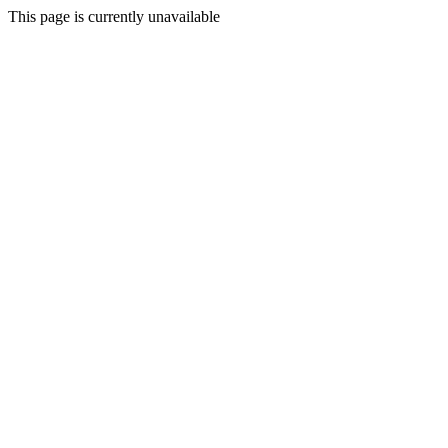
This page is currently unavailable