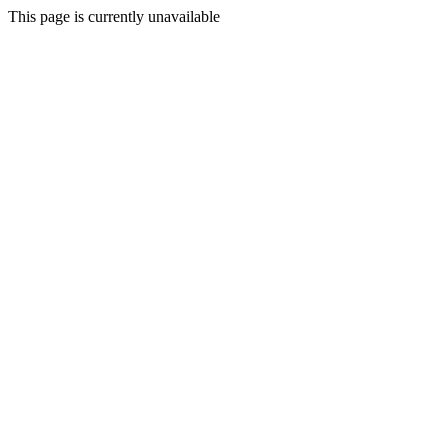
This page is currently unavailable