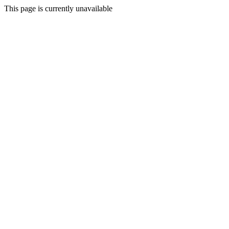
This page is currently unavailable