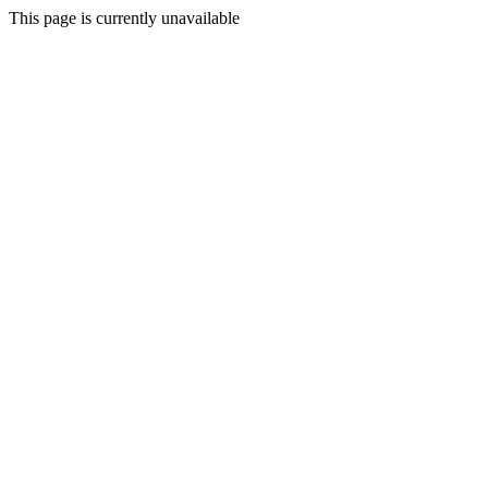
This page is currently unavailable