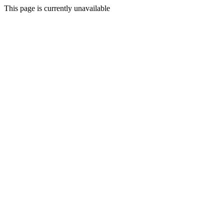
This page is currently unavailable