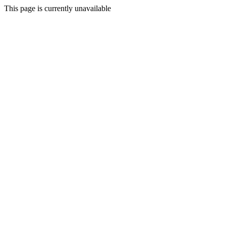
This page is currently unavailable