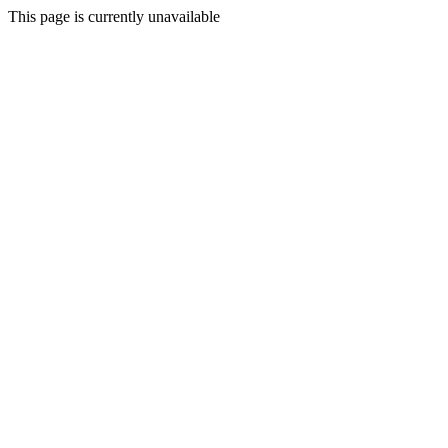
This page is currently unavailable