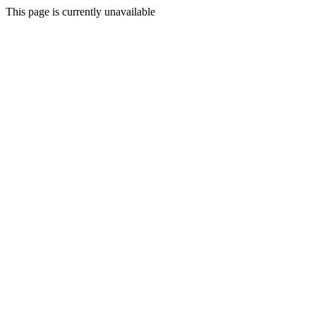
This page is currently unavailable