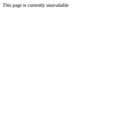
This page is currently unavailable