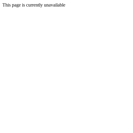
This page is currently unavailable