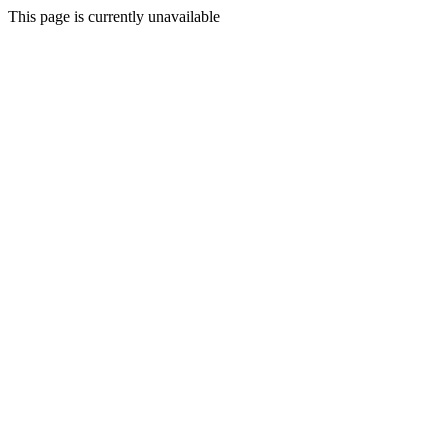
This page is currently unavailable