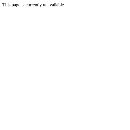
This page is currently unavailable