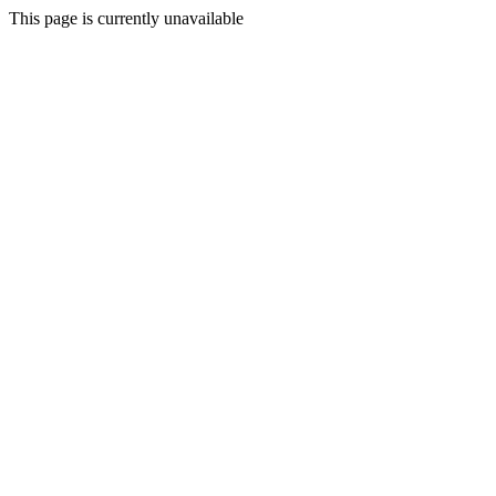
This page is currently unavailable