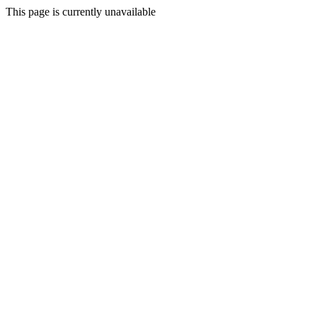
This page is currently unavailable