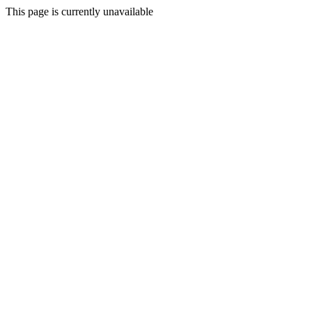
This page is currently unavailable