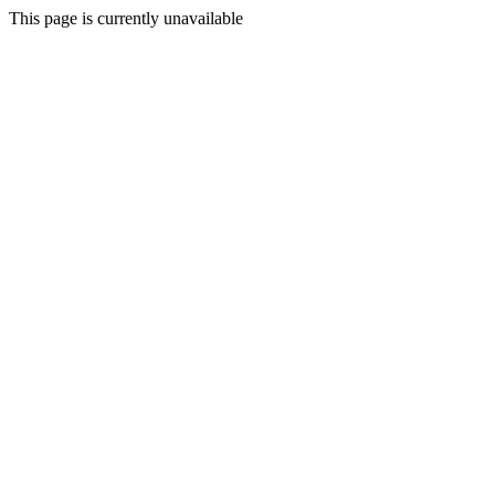
This page is currently unavailable