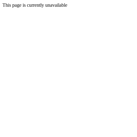
This page is currently unavailable